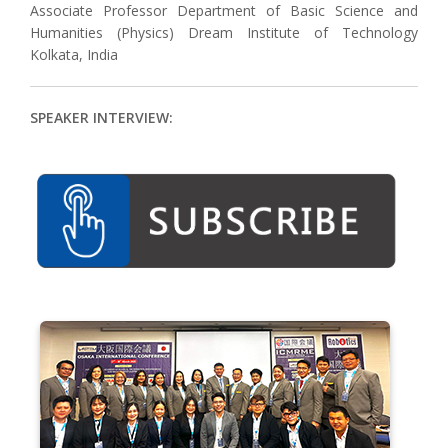
Associate Professor Department of Basic Science and
Humanities (Physics) Dream Institute of Technology
Kolkata, India
SPEAKER INTERVIEW: