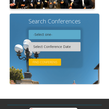
Search Conferences