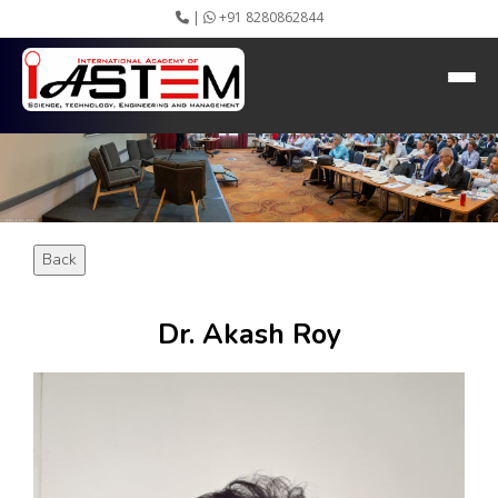
|
+91 8280862844
HEADING GOES HERE
Home
About IASTEM
Submission ▾
Conferences ▾
Publication ▾
VIP Member ▾
Back
Committees ▾
Collaboration
Apply Speaker
Dr. Akash Roy
Webinar
Instructions
Video Conferencing
Gallery
Rules
Event Newsletter
Journal Publishers