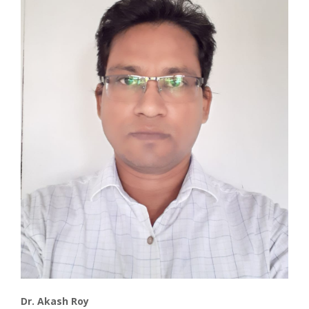
Associate
Contact
Dr. Akash Roy