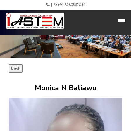
|
+91 8280862844
HEADING GOES HERE
Home
About IASTEM
Submission ▾
Conferences ▾
Publication ▾
VIP Member ▾
Back
Committees ▾
Collaboration
Apply Speaker
Monica N Baliawo
Webinar
Instructions
Video Conferencing
Gallery
Rules
Event Newsletter
Journal Publishers