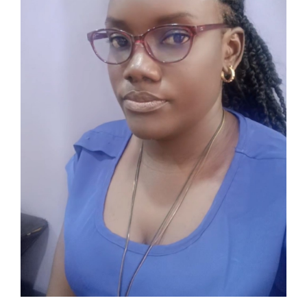
Associate
Contact