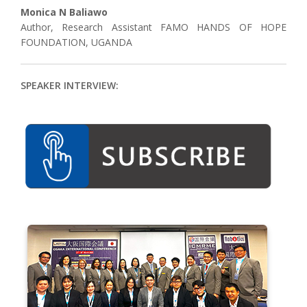
Monica N Baliawo
Author, Research Assistant FAMO HANDS OF HOPE
FOUNDATION, UGANDA
SPEAKER INTERVIEW: