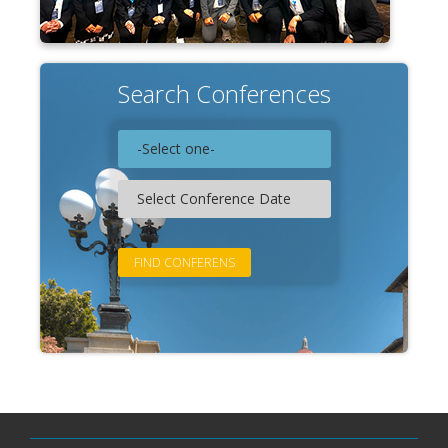
Search Conferences