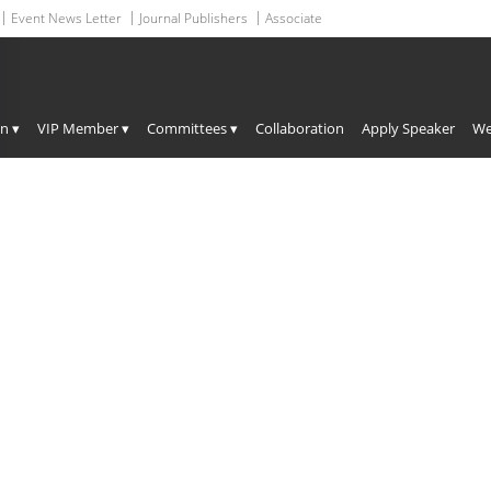
Event News Letter
Journal Publishers
Associate
HEADING GOES HERE
on ▾
VIP Member ▾
Committees ▾
Collaboration
Apply Speaker
We