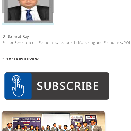
Dr Samrat Ray
Senior Researcher in Economics, Lecturer in Marketing and Economics, P
SPEAKER INTERVIEW: