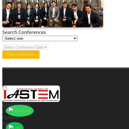
Search Conferences
QUICK LINKS
Paper Submission
Payment
Publication