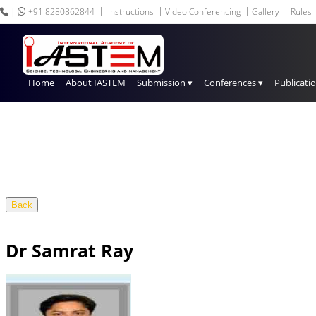
|
+91 8280862844
Instructions
Video Conferencing
Gallery
Rules
Home
About IASTEM
Submission ▾
Conferences ▾
Publicati
Back
Dr Samrat Ray