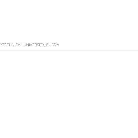
OLYTECHNICAL UNIVERSITY, RUSSIA