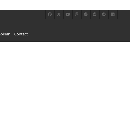
binar
Contact