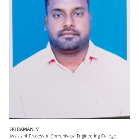
SRI RAMAN. V
Assistant Professor, Shreenivasa Engineering College