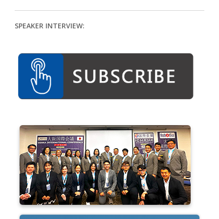
SPEAKER INTERVIEW: