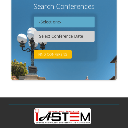
Search Conferences