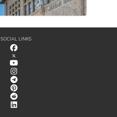
SOCIAL LINKS