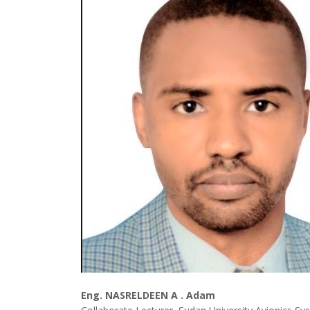
Eng. NASRELDEEN A . Adam