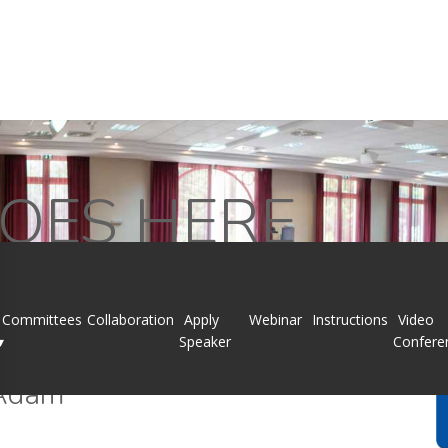
OES HERE
Committees
Collaboration
Apply
Webinar
Instructions
Video
▾
Speaker
Confere
Adam