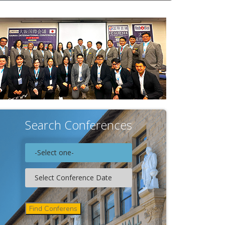
Search Conferences