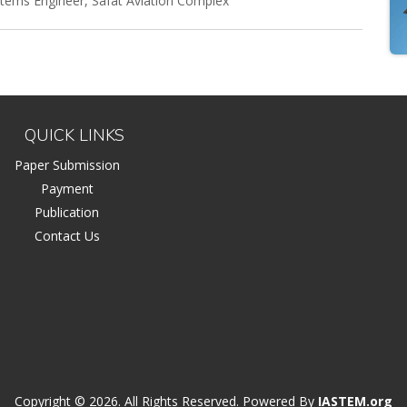
ystems Engineer, Safat Aviation Complex
QUICK LINKS
Paper Submission
Payment
Publication
Contact Us
Copyright © 2026. All Rights Reserved. Powered By
IASTEM.org