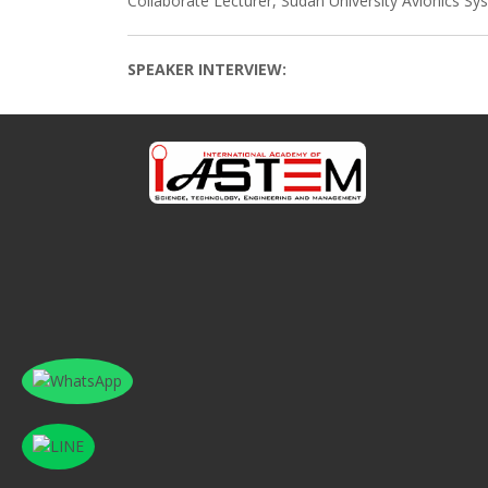
Collaborate Lecturer, Sudan University Avionics S
SPEAKER INTERVIEW: