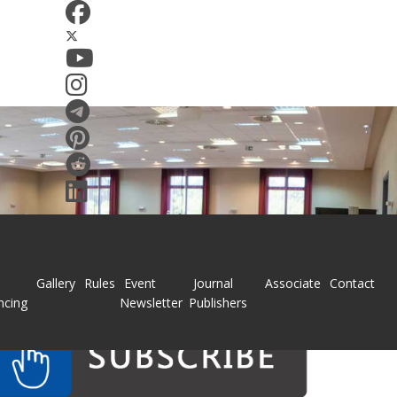
Gallery
Rules
Event
Journal
Associate
Contact
ncing
Newsletter
Publishers