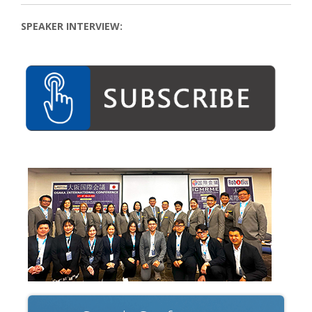
SPEAKER INTERVIEW: