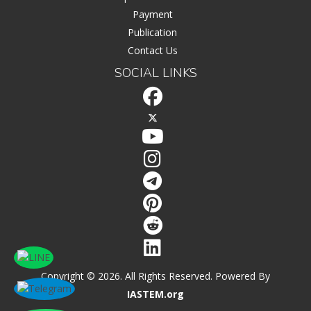
Payment
Publication
Contact Us
SOCIAL LINKS
Copyright © 2026. All Rights Reserved. Powered By
IASTEM.org