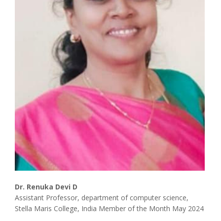
Associate
Contact
Dr. Renuka Devi D
Assistant Professor, department of computer science,
Stella Maris College, India Member of the Month May 2024