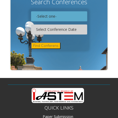
Search Conferences
QUICK LINKS
Paper Submission