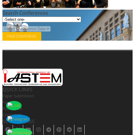
Search Conferences
QUICK LINKS
Paper Submission
Payment
Publication
Contact Us
SOCIAL LINKS