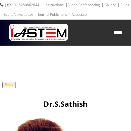
|
+91 8280862844
Instructions
Video Conferencing
Gallery
Rules
Event News Letter
Journal Publishers
Associate
HEADING GOES HERE
Home
About IASTEM
Submission ▾
Conferences ▾
Publication ▾
VIP Member ▾
Committees ▾
Back
Collaboration
Apply Speaker
Webinar
Dr.S.Sathish
Contact