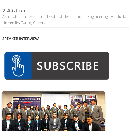
Dr.S.Sathish
Associate Professor in Dept. of Mechanical Engineering Hindustan
University, Padur, Chennai
SPEAKER INTERVIEW: