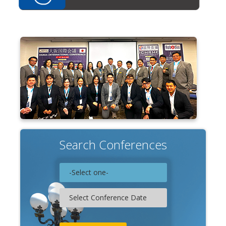
Search Conferences