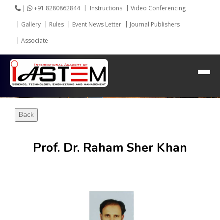
|
+91 8280862844
Instructions
Video Conferencing
Gallery
Rules
Event News Letter
Journal Publishers
HEADING GOES HERE
Associate
Home
About IASTEM
Submission ▾
Back
Conferences ▾
Publication ▾
Prof. Dr. Raham Sher Khan
VIP Member ▾
Committees ▾
Collaboration
Apply Speaker
Webinar
Contact