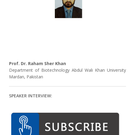
Prof. Dr. Raham Sher Khan
Department of Biotechnology Abdul Wali Khan University
Mardan, Pakistan
SPEAKER INTERVIEW: