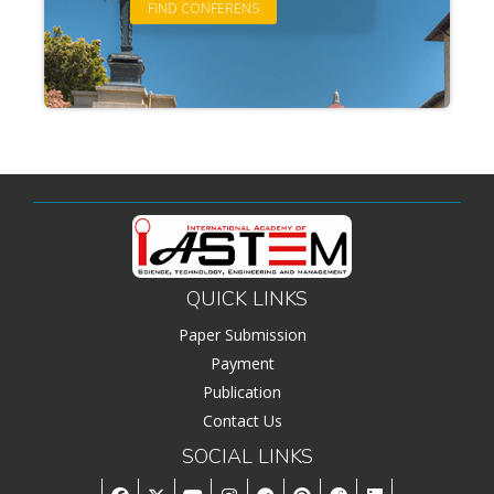
QUICK LINKS
Paper Submission
Payment
Publication
Contact Us
SOCIAL LINKS