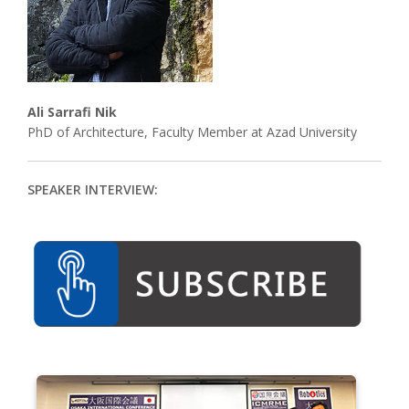
Associate
Contact
Ali Sarrafi Nik
PhD of Architecture, Faculty Member at Azad University
SPEAKER INTERVIEW: