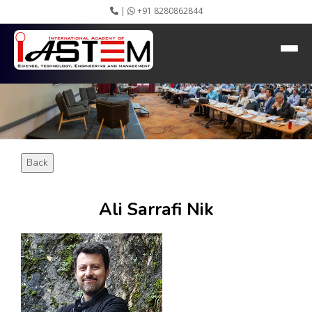
|
+91 8280862844
HEADING GOES HERE
Home
About IASTEM
Submission ▾
Conferences ▾
Publication ▾
VIP Member ▾
Back
Committees ▾
Collaboration
Apply Speaker
Ali Sarrafi Nik
Webinar
Instructions
Video Conferencing
Gallery
Rules
Event Newsletter
Journal Publishers