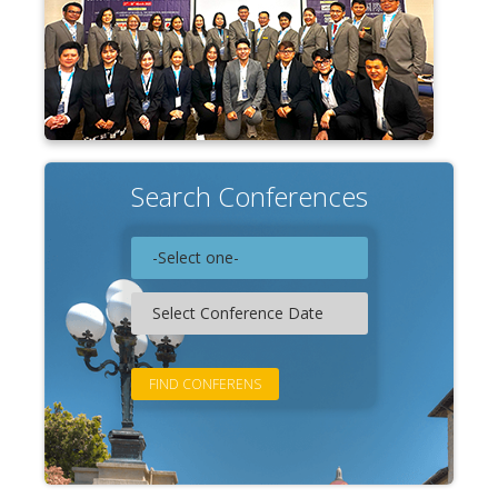
Search Conferences