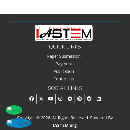
QUICK LINKS
Paper Submission
Payment
Publication
Contact Us
SOCIAL LINKS
Copyright © 2026. All Rights Reserved. Powered By
IASTEM.org